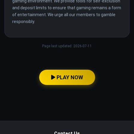
gaming environment. We provide tools for self-exclusion
and deposit limits to ensure that gaming remains a form
of entertainment. We urge all our members to gamble
responsibly.
Page last updated: 2026-07-11
PLAY NOW
Contact Us