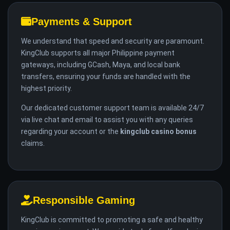
Payments & Support
We understand that speed and security are paramount.
KingClub supports all major Philippine payment
gateways, including GCash, Maya, and local bank
transfers, ensuring your funds are handled with the
highest priority.
Our dedicated customer support team is available 24/7
via live chat and email to assist you with any queries
regarding your account or the
kingclub casino bonus
claims.
Responsible Gaming
KingClub is committed to promoting a safe and healthy