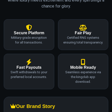
where luxury meets excitement and every spin brings a
chance for glory.
Secure Platform
Fair Play
Military-grade encryption
Certified RNG systems
for all transactions.
ensuring total transparency.
Fast Payouts
Mobile Ready
Swift withdrawals to your
Seamless experience via
preferred local accounts.
the kingclub app
download.
Our Brand Story