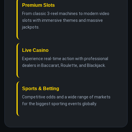
Premium Slots
From classic 3-reel machines to modern video
slots with immersive themes and massive
jackpots.
Live Casino
Experience real-time action with professional
dealers in Baccarat, Roulette, and Blackjack.
Sports & Betting
Competitive odds and a wide range of markets
for the biggest sporting events globally.