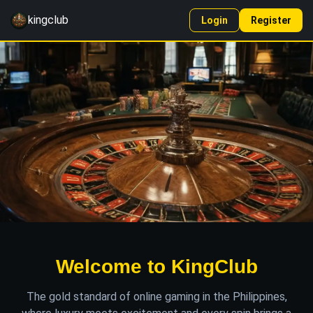
kingclub
Login
Register
Welcome to KingClub
The gold standard of online gaming in the Philippines,