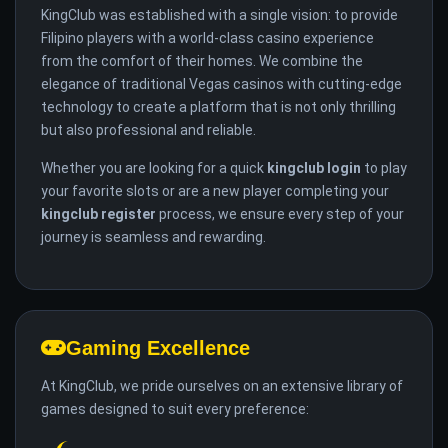
KingClub was established with a single vision: to provide
Filipino players with a world-class casino experience
from the comfort of their homes. We combine the
elegance of traditional Vegas casinos with cutting-edge
technology to create a platform that is not only thrilling
but also professional and reliable.
Whether you are looking for a quick
kingclub login
to play
your favorite slots or are a new player completing your
kingclub register
process, we ensure every step of your
journey is seamless and rewarding.
Gaming Excellence
At KingClub, we pride ourselves on an extensive library of
games designed to suit every preference: