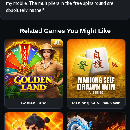
my mobile. The multipliers in the free spins round are
absolutely insane!"
Related Games You Might Like
Golden Land
Mahjong Self-Drawn Win