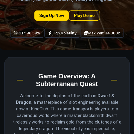
Sign Up Now
Play Demo
RTP: 96.59%
High Volatility
Max Win: 14,000x
Game Overview: A
Subterranean Quest
Welcome to the depths of the earth in
Dwarf &
Dragon
, a masterpiece of slot engineering available
now at KingClub. This game transports players to a
cavernous world where a master blacksmith dwarf
tirelessly works to reclaim gold from the clutches of a
legendary dragon. The visual style is impeccable,