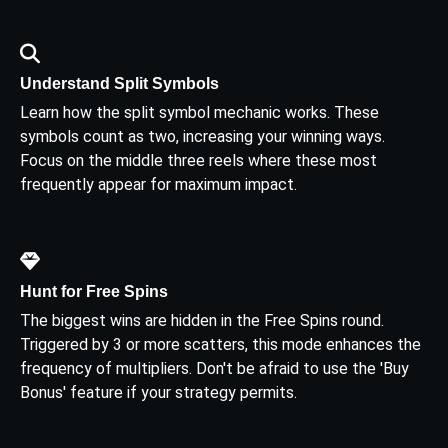
Understand Split Symbols
Learn how the split symbol mechanic works. These
symbols count as two, increasing your winning ways.
Focus on the middle three reels where these most
frequently appear for maximum impact.
Hunt for Free Spins
The biggest wins are hidden in the Free Spins round.
Triggered by 3 or more scatters, this mode enhances the
frequency of multipliers. Don't be afraid to use the 'Buy
Bonus' feature if your strategy permits.