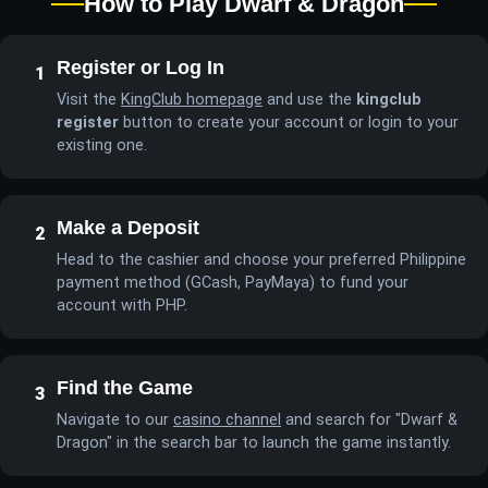
How to Play Dwarf & Dragon
Register or Log In
1
Visit the
KingClub homepage
and use the
kingclub
register
button to create your account or login to your
existing one.
Make a Deposit
2
Head to the cashier and choose your preferred Philippine
payment method (GCash, PayMaya) to fund your
account with PHP.
Find the Game
3
Navigate to our
casino channel
and search for "Dwarf &
Dragon" in the search bar to launch the game instantly.