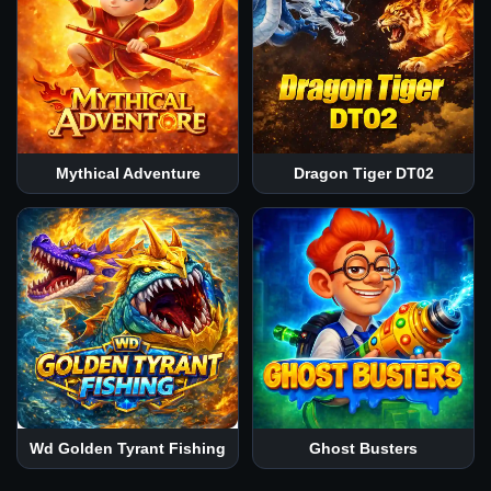
Mythical Adventure
Dragon Tiger DT02
Wd Golden Tyrant Fishing
Ghost Busters