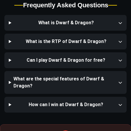
Frequently Asked Questions
What is Dwarf & Dragon?
What is the RTP of Dwarf & Dragon?
Can I play Dwarf & Dragon for free?
What are the special features of Dwarf &
Dragon?
How can I win at Dwarf & Dragon?