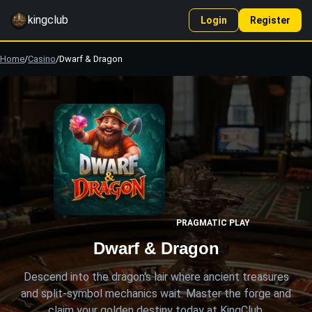
kingclub
Login
Register
Home
/
Casino
/
Dwarf & Dragon
PRAGMATIC PLAY
Dwarf & Dragon
Descend into the dragon's lair where ancient treasures
and split-symbol mechanics wait. Master the forge and
claim your golden destiny today at KingClub.