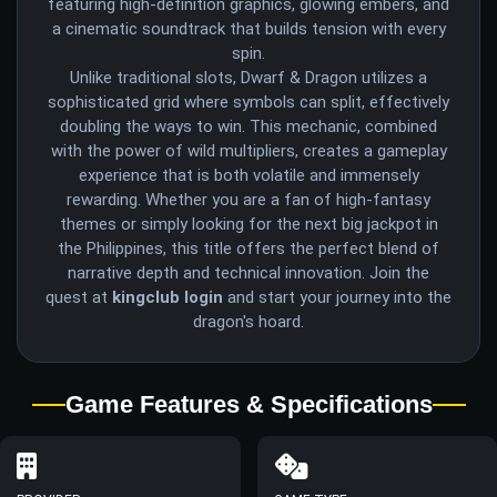
featuring high-definition graphics, glowing embers, and
a cinematic soundtrack that builds tension with every
spin.
Unlike traditional slots, Dwarf & Dragon utilizes a
sophisticated grid where symbols can split, effectively
doubling the ways to win. This mechanic, combined
with the power of wild multipliers, creates a gameplay
experience that is both volatile and immensely
rewarding. Whether you are a fan of high-fantasy
themes or simply looking for the next big jackpot in
the Philippines, this title offers the perfect blend of
narrative depth and technical innovation. Join the
quest at
kingclub login
and start your journey into the
dragon's hoard.
Game Features & Specifications