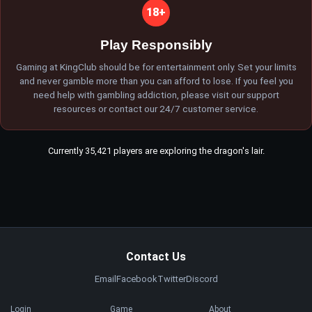
18+
Play Responsibly
Gaming at KingClub should be for entertainment only. Set your limits
and never gamble more than you can afford to lose. If you feel you
need help with gambling addiction, please visit our support
resources or contact our 24/7 customer service.
Currently 35,421 players are exploring the dragon's lair.
Contact Us
Email
Facebook
Twitter
Discord
Login
Game
About