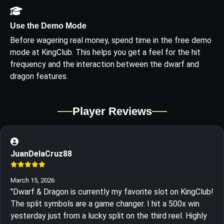
Use the Demo Mode
Before wagering real money, spend time in the free demo
mode at KingClub. This helps you get a feel for the hit
frequency and the interaction between the dwarf and
dragon features.
Player Reviews
JuanDelaCruz88
March 15, 2026
"Dwarf & Dragon is currently my favorite slot on KingClub!
The split symbols are a game changer. I hit a 500x win
yesterday just from a lucky split on the third reel. Highly