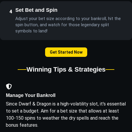
Set Bet and Spin
4
Adjust your bet size according to your bankroll, hit the
spin button, and watch for those legendary split
symbols to land!
Get Started Now
Winning Tips & Strategies
Manage Your Bankroll
Since Dwarf & Dragon is a high-volatility slot, it's essential
to set a budget. Aim for a bet size that allows at least
100-150 spins to weather the dry spells and reach the
bonus features.