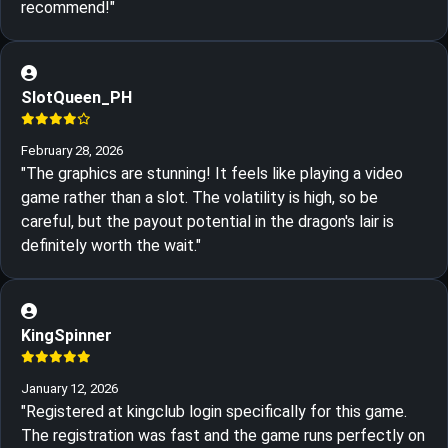
recommend!"
SlotQueen_PH
February 28, 2026
"The graphics are stunning! It feels like playing a video
game rather than a slot. The volatility is high, so be
careful, but the payout potential in the dragon's lair is
definitely worth the wait."
KingSpinner
January 12, 2026
"Registered at kingclub login specifically for this game.
The registration was fast and the game runs perfectly on