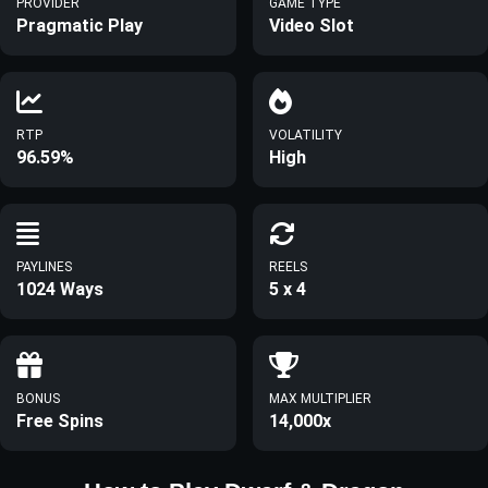
PROVIDER
GAME TYPE
Pragmatic Play
Video Slot
RTP
VOLATILITY
96.59%
High
PAYLINES
REELS
1024 Ways
5 x 4
BONUS
MAX MULTIPLIER
Free Spins
14,000x