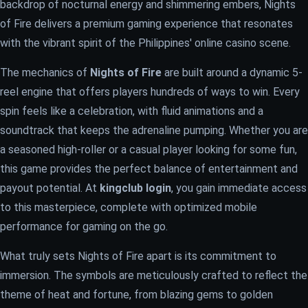
backdrop of nocturnal energy and shimmering embers, Nights
of Fire delivers a premium gaming experience that resonates
with the vibrant spirit of the Philippines' online casino scene.
The mechanics of
Nights of Fire
are built around a dynamic 5-
reel engine that offers players hundreds of ways to win. Every
spin feels like a celebration, with fluid animations and a
soundtrack that keeps the adrenaline pumping. Whether you are
a seasoned high-roller or a casual player looking for some fun,
this game provides the perfect balance of entertainment and
payout potential. At
kingclub login
, you gain immediate access
to this masterpiece, complete with optimized mobile
performance for gaming on the go.
What truly sets Nights of Fire apart is its commitment to
immersion. The symbols are meticulously crafted to reflect the
theme of heat and fortune, from blazing gems to golden