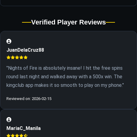
Verified Player Reviews
JuanDelaCruz88
"Nights of Fire is absolutely insane! I hit the free spins
round last night and walked away with a 500x win. The
kingclub app makes it so smooth to play on my phone."
Reviewed on: 2026-02-15
MariaC_Manila