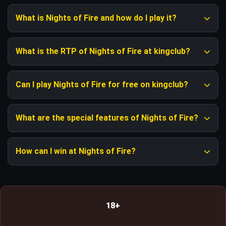
What is Nights of Fire and how do I play it?
What is the RTP of Nights of Fire at kingclub?
Can I play Nights of Fire for free on kingclub?
What are the special features of Nights of Fire?
How can I win at Nights of Fire?
18+