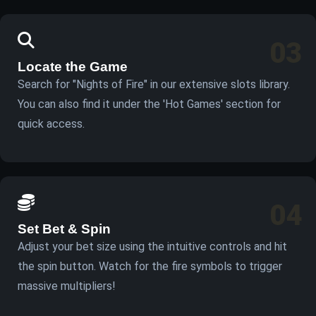
03
Locate the Game
Search for "Nights of Fire" in our extensive slots library.
You can also find it under the 'Hot Games' section for
quick access.
04
Set Bet & Spin
Adjust your bet size using the intuitive controls and hit
the spin button. Watch for the fire symbols to trigger
massive multipliers!