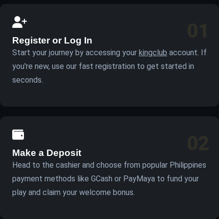
01
Register or Log In
Start your journey by accessing your
kingclub
account. If
you're new, use our fast registration to get started in
seconds.
02
Make a Deposit
Head to the cashier and choose from popular Philippines
payment methods like GCash or PayMaya to fund your
play and claim your welcome bonus.