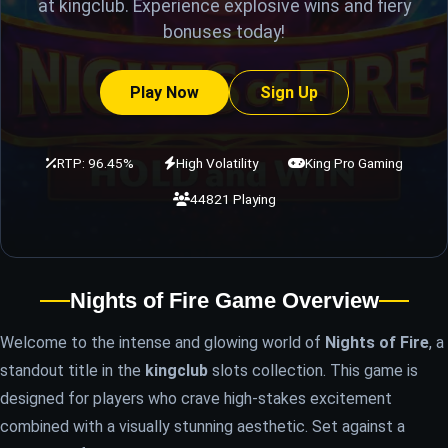
at kingclub. Experience explosive wins and fiery
bonuses today!
Play Now
Sign Up
RTP: 96.45%
High Volatility
King Pro Gaming
44821 Playing
Nights of Fire Game Overview
Welcome to the intense and glowing world of
Nights of Fire
, a
standout title in the
kingclub
slots collection. This game is
designed for players who crave high-stakes excitement
combined with a visually stunning aesthetic. Set against a