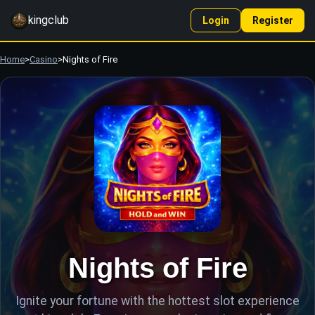
kingclub
Login
Register
Home
>
Casino
>
Nights of Fire
Nights of Fire
Ignite your fortune with the hottest slot experience