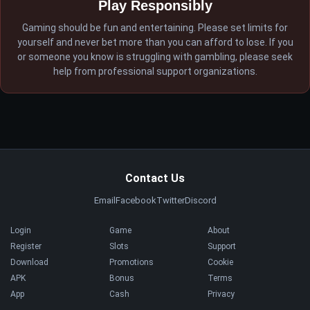
Play Responsibly
Gaming should be fun and entertaining. Please set limits for
yourself and never bet more than you can afford to lose. If you
or someone you know is struggling with gambling, please seek
help from professional support organizations.
Contact Us
Email
Facebook
Twitter
Discord
Login
Game
About
Register
Slots
Support
Download
Promotions
Cookie
APK
Bonus
Terms
App
Cash
Privacy