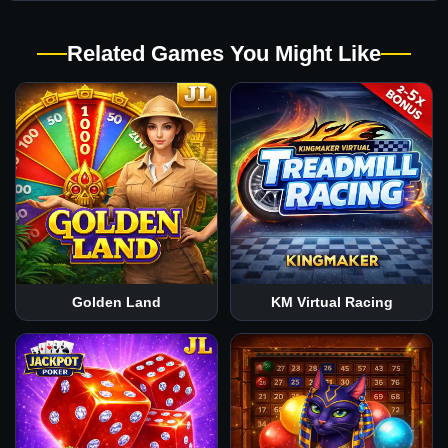
Related Games You Might Like
Golden Land
KM Virtual Racing