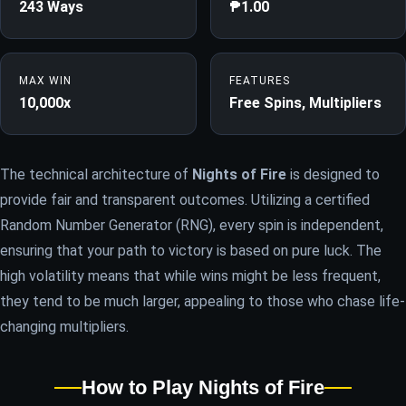
243 Ways
₱1.00
MAX WIN
FEATURES
10,000x
Free Spins, Multipliers
The technical architecture of
Nights of Fire
is designed to
provide fair and transparent outcomes. Utilizing a certified
Random Number Generator (RNG), every spin is independent,
ensuring that your path to victory is based on pure luck. The
high volatility means that while wins might be less frequent,
they tend to be much larger, appealing to those who chase life-
changing multipliers.
How to Play Nights of Fire