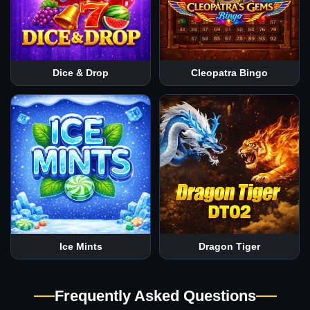
Dice & Drop
Cleopatra Bingo
Ice Mints
Dragon Tiger
Frequently Asked Questions