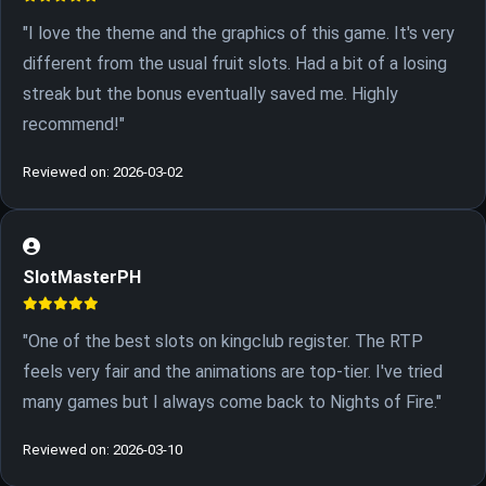
"I love the theme and the graphics of this game. It's very
different from the usual fruit slots. Had a bit of a losing
streak but the bonus eventually saved me. Highly
recommend!"
Reviewed on: 2026-03-02
SlotMasterPH
"One of the best slots on kingclub register. The RTP
feels very fair and the animations are top-tier. I've tried
many games but I always come back to Nights of Fire."
Reviewed on: 2026-03-10