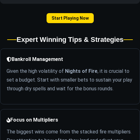
Start Playing Now
Expert Winning Tips & Strategies
Bankroll Management
Given the high volatility of
Nights of Fire
, it is crucial to
set a budget. Start with smaller bets to sustain your play
through dry spells and wait for the bonus rounds.
Focus on Multipliers
The biggest wins come from the stacked fire multipliers.