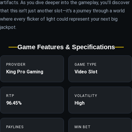
artifacts. As you dive deeper into the gameplay, you'll discover
that this isn't just another slot—it's a journey through a world
where every flicker of light could represent your next big
jackpot.
Game Features & Specifications
PROVIDER
GAME TYPE
King Pro Gaming
Video Slot
RTP
VOLATILITY
96.45%
High
PAYLINES
MIN BET