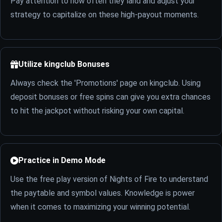
Pay attention to how often they land and adjust your
strategy to capitalize on these high-payout moments.
Utilize kingclub Bonuses
Always check the 'Promotions' page on kingclub. Using
deposit bonuses or free spins can give you extra chances
to hit the jackpot without risking your own capital.
Practice in Demo Mode
Use the free play version of Nights of Fire to understand
the paytable and symbol values. Knowledge is power
when it comes to maximizing your winning potential.