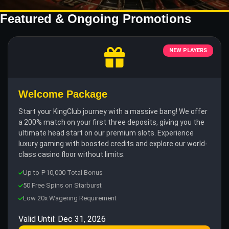
Featured & Ongoing Promotions
NEW PLAYERS
Welcome Package
Start your KingClub journey with a massive bang! We offer
a 200% match on your first three deposits, giving you the
ultimate head start on our premium slots. Experience
luxury gaming with boosted credits and explore our world-
class casino floor without limits.
Up to ₱10,000 Total Bonus
50 Free Spins on Starburst
Low 20x Wagering Requirement
Valid Until: Dec 31, 2026