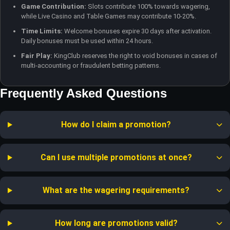
Game Contribution:
Slots contribute 100% towards wagering,
while Live Casino and Table Games may contribute 10-20%.
Time Limits:
Welcome bonuses expire 30 days after activation.
Daily bonuses must be used within 24 hours.
Fair Play:
KingClub reserves the right to void bonuses in cases of
multi-accounting or fraudulent betting patterns.
Frequently Asked Questions
How do I claim a promotion?
Can I use multiple promotions at once?
What are the wagering requirements?
How long are promotions valid?