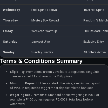
Wednesday
Free Spins Festival
100 Free Spins
Thursday
Mystery Box Reload
Random % Match
Friday
Weekend Warmup
50% Reload Bonu
Saturday
Jackpot Jive
Exclusive Entry
Sunday
Sunday Funday
All Offers Active
Terms & Conditions Summary
Eligibility:
Promotions are only available to registered KingClub
members aged 21 and over in the Philippines.
Minimum Deposit:
Unless stated otherwise, a minimum deposit
of ₱200 is required to trigger most deposit-related bonuses.
Wagering Requirements:
Standard bonus wagering is 20x. For
example, a ₱100 bonus requires ₱2,000 in total bets before
withdrawal.