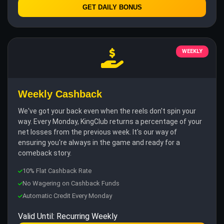
GET DAILY BONUS
WEEKLY
Weekly Cashback
We've got your back even when the reels don't spin your
way. Every Monday, KingClub returns a percentage of your
net losses from the previous week. It's our way of
ensuring you're always in the game and ready for a
comeback story.
10% Flat Cashback Rate
No Wagering on Cashback Funds
Automatic Credit Every Monday
Valid Until: Recurring Weekly