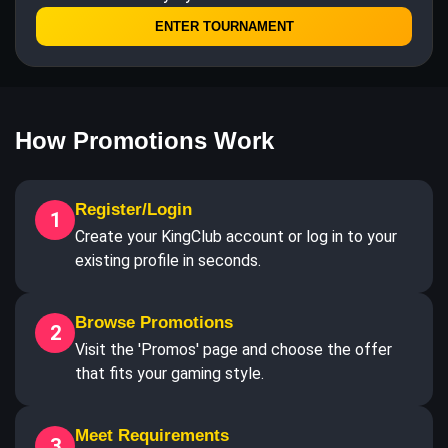
ENTER TOURNAMENT
How Promotions Work
Register/Login
1
Create your KingClub account or log in to your
existing profile in seconds.
Browse Promotions
2
Visit the 'Promos' page and choose the offer
that fits your gaming style.
Meet Requirements
3