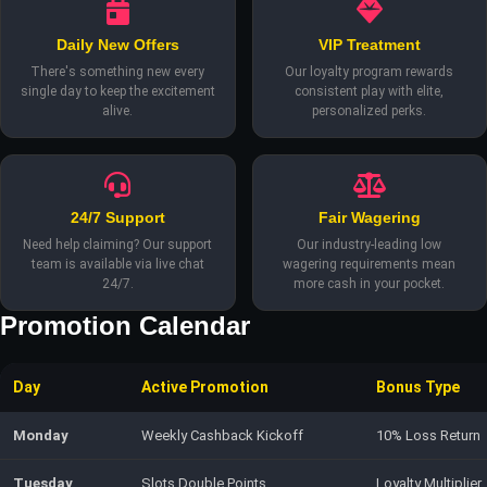
Daily New Offers
VIP Treatment
There's something new every
Our loyalty program rewards
single day to keep the excitement
consistent play with elite,
alive.
personalized perks.
24/7 Support
Fair Wagering
Need help claiming? Our support
Our industry-leading low
team is available via live chat
wagering requirements mean
24/7.
more cash in your pocket.
Promotion Calendar
Day
Active Promotion
Bonus Type
Monday
Weekly Cashback Kickoff
10% Loss Return
Tuesday
Slots Double Points
Loyalty Multiplier