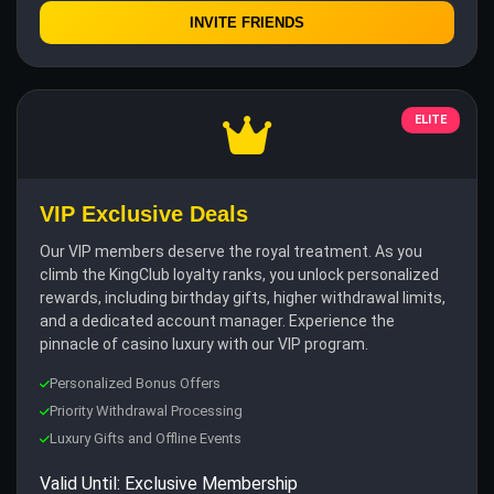
INVITE FRIENDS
ELITE
VIP Exclusive Deals
Our VIP members deserve the royal treatment. As you
climb the KingClub loyalty ranks, you unlock personalized
rewards, including birthday gifts, higher withdrawal limits,
and a dedicated account manager. Experience the
pinnacle of casino luxury with our VIP program.
Personalized Bonus Offers
Priority Withdrawal Processing
Luxury Gifts and Offline Events
Valid Until: Exclusive Membership