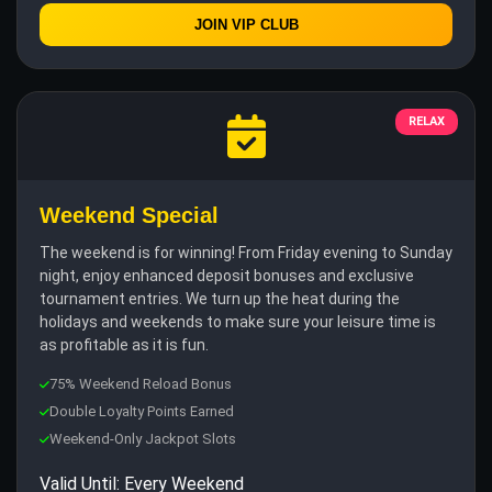
JOIN VIP CLUB
RELAX
Weekend Special
The weekend is for winning! From Friday evening to Sunday
night, enjoy enhanced deposit bonuses and exclusive
tournament entries. We turn up the heat during the
holidays and weekends to make sure your leisure time is
as profitable as it is fun.
75% Weekend Reload Bonus
Double Loyalty Points Earned
Weekend-Only Jackpot Slots
Valid Until: Every Weekend