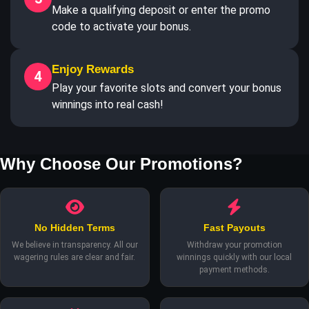
Make a qualifying deposit or enter the promo
code to activate your bonus.
Enjoy Rewards
4
Play your favorite slots and convert your bonus
winnings into real cash!
Why Choose Our Promotions?
No Hidden Terms
Fast Payouts
We believe in transparency. All our
Withdraw your promotion
wagering rules are clear and fair.
winnings quickly with our local
payment methods.