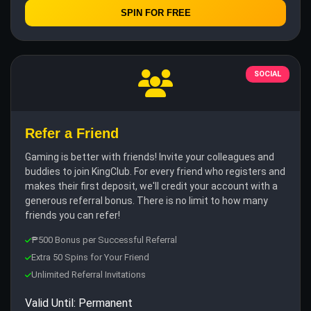
SPIN FOR FREE
SOCIAL
Refer a Friend
Gaming is better with friends! Invite your colleagues and
buddies to join KingClub. For every friend who registers and
makes their first deposit, we'll credit your account with a
generous referral bonus. There is no limit to how many
friends you can refer!
₱500 Bonus per Successful Referral
Extra 50 Spins for Your Friend
Unlimited Referral Invitations
Valid Until: Permanent