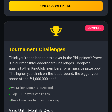
UNLOCK WEEKEND
COMPETE
Tournament Challenges
Think you're the best slots player in the Philippines? Prove
it in our monthly Leaderboard Challenges. Compete
against other KingClub members for a massive prize pool.
The higher you climb on the leaderboard, the bigger your
share of the ₱1,000,000 pool!
₱1 Million Monthly Prize Pool
Top 100 Players Win Prizes
Real-Time Leaderboard Tracking
Valid Until: Monthly Cycle