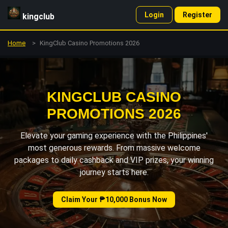
Login
Register
kingclub
Home
>
KingClub Casino Promotions 2026
KINGCLUB CASINO
PROMOTIONS 2026
Elevate your gaming experience with the Philippines'
most generous rewards. From massive welcome
packages to daily cashback and VIP prizes, your winning
journey starts here.
Claim Your ₱10,000 Bonus Now