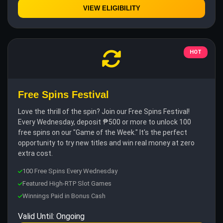
VIEW ELIGIBILITY
HOT
Free Spins Festival
Love the thrill of the spin? Join our Free Spins Festival!
Every Wednesday, deposit ₱500 or more to unlock 100
free spins on our "Game of the Week." It's the perfect
opportunity to try new titles and win real money at zero
extra cost.
100 Free Spins Every Wednesday
Featured High-RTP Slot Games
Winnings Paid in Bonus Cash
Valid Until: Ongoing