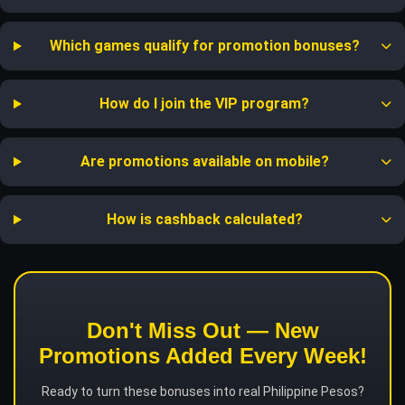
Which games qualify for promotion bonuses?
How do I join the VIP program?
Are promotions available on mobile?
How is cashback calculated?
Don't Miss Out — New
Promotions Added Every Week!
Ready to turn these bonuses into real Philippine Pesos?