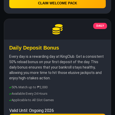
CLAIM WELCOME PACK
DAILY
Daily Deposit Bonus
Every day is a rewarding day at KingClub. Get a consistent
50% reload bonus on your first deposit of the day. This
daily bonus ensures that your bankroll stays healthy,
allowing you more time to hit those elusive jackpots and
enjoy high-stakes action.
50% Match up to ₱2,000
Available Every 24 Hours
Applicable to All Slot Games
Valid Until: Ongoing 2026