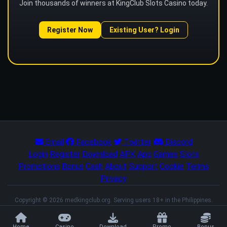
Join thousands of winners at KingClub Slots Casino today.
Register Now
Existing User? Login
Email
Facebook
Twitter
Discord
Login
Register
Download
APK
App
Games
Slots
Promotions
Bonus
Cash
About
Support
Cookie
Terms
Privacy
Copyright © 2026 medkingclub.org. Serving users 18+ in the Philippines.
KingClub Slots Casino: The Ultimate Destination for Premium Gaming and
Big Wins.
Home
Casino
Download
Promo
Bonus